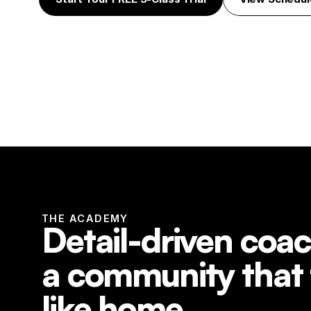
THE ACADEMY
Detail-driven coac
a community that f
like home.