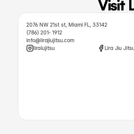
Visit 
2076 NW 21st st, Miami FL, 33142
(786) 201- 1912
info@lirajiujitsu.com
liraiujitsu
Lira Jiu Jits