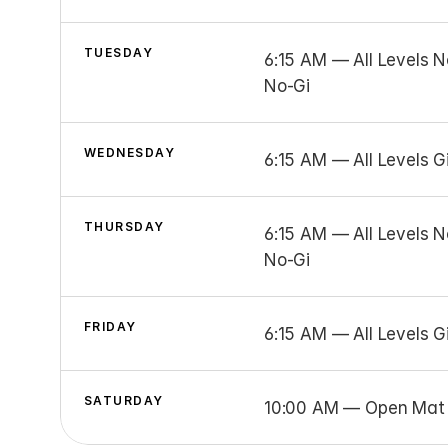
TUESDAY
6:15 AM — All Levels N
No-Gi
WEDNESDAY
6:15 AM — All Levels Gi
THURSDAY
6:15 AM — All Levels N
No-Gi
FRIDAY
6:15 AM — All Levels G
SATURDAY
10:00 AM — Open Mat