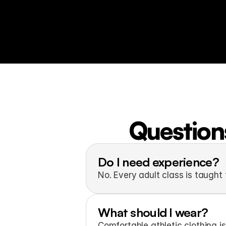
Questions
Do I need experience?
No. Every adult class is taught f
What should I wear?
Comfortable athletic clothing is 