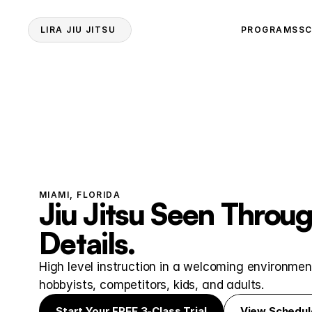
LIRA JIU JITSU 
PROGRAMS
SC
MIAMI, FLORIDA
Jiu Jitsu Seen Throug
Details.
High level instruction in a welcoming environment
hobbyists, competitors, kids, and adults.
Start Your FREE 3-Class Trial
View Schedul