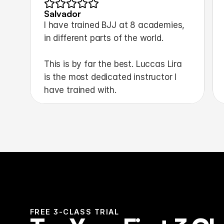
Salvador
I have trained BJJ at 8 academies, 
in different parts of the world.
This is by far the best. Luccas Lira 
is the most dedicated instructor I 
have trained with.
FREE 3-CLASS TRIAL