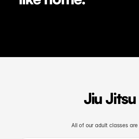
Jiu Jits
All of our adult classes ar