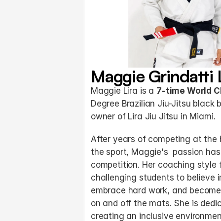
Maggie Grindatti 
Maggie Lira is a 
7-time World 
Degree Brazilian Jiu-Jitsu black 
owner of Lira Jiu Jitsu in Miami.
After years of competing at the h
the sport, Maggie's  passion ha
competition. Her coaching style 
challenging students to believe i
embrace hard work, and become 
on and off the mats. She is dedic
creating an inclusive environmen