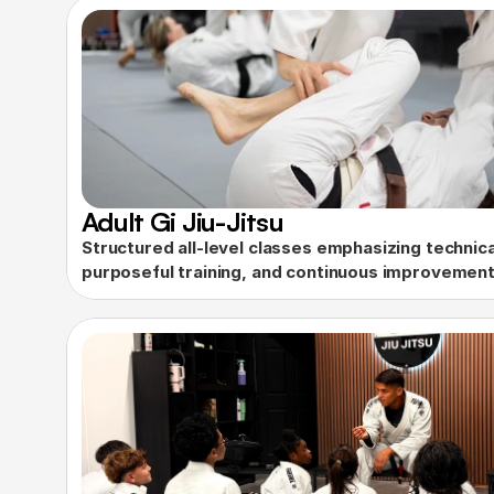
Adult Gi Jiu-Jitsu
Structured all-level classes emphasizing technical
purposeful training, and continuous improvement