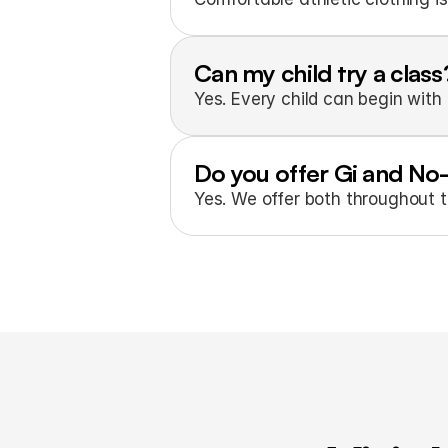
Can my child try a class
Yes. Every child can begin with 
Do you offer Gi and No
Yes. We offer both throughout 