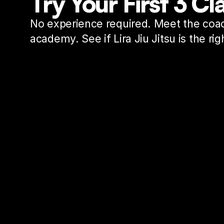
Try Your First 3 C
No experience required. Meet the coac
academy. See if Lira Jiu Jitsu is the righ