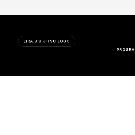
LIRA JIU JITSU LOGO
PROGR