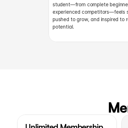
student—from complete beginner
experienced competitors—feels s
pushed to grow, and inspired to r
potential. 
Me
Unlimited Membership