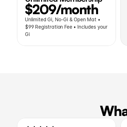
$209/month
Unlimited Gi, No-Gi & Open Mat • 
$99 Registration Fee • Includes your 
Gi
What