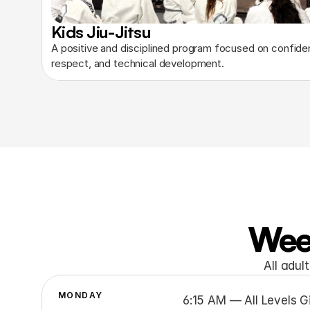
Kids Jiu-Jitsu
A positive and disciplined program focused on confiden
respect, and technical development.
Wee
All adul
MONDAY
6:15 AM — All Levels Gi